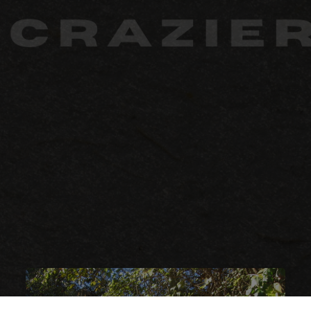
Crazier