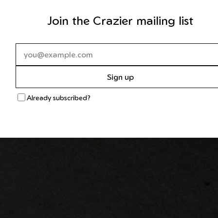
Join the Crazier mailing list
Sign up
Already subscribed?